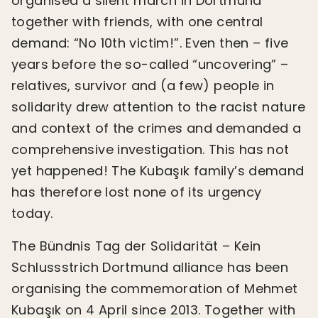
organised a silent march in Dortmund
together with friends, with one central
demand: “No 10th victim!”. Even then – five
years before the so-called “uncovering” –
relatives, survivor and (a few) people in
solidarity drew attention to the racist nature
and context of the crimes and demanded a
comprehensive investigation. This has not
yet happened! The Kubaşık family’s demand
has therefore lost none of its urgency
today.
The Bündnis Tag der Solidarität – Kein
Schlussstrich Dortmund alliance has been
organising the commemoration of Mehmet
Kubaşık on 4 April since 2013. Together with