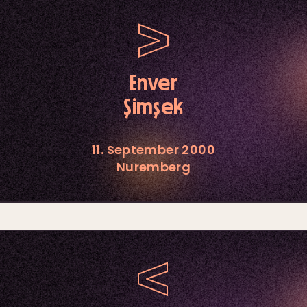
Enver
Şimşek
11. September 2000
Nuremberg