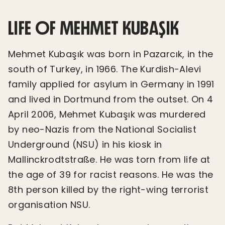
LIFE OF MEHMET KUBAŞIK
Mehmet Kubaşık was born in Pazarcık, in the
south of Turkey, in 1966. The Kurdish-Alevi
family applied for asylum in Germany in 1991
and lived in Dortmund from the outset. On 4
April 2006, Mehmet Kubaşık was murdered
by neo-Nazis from the National Socialist
Underground (NSU) in his kiosk in
Mallinckrodtstraße. He was torn from life at
the age of 39 for racist reasons. He was the
8th person killed by the right-wing terrorist
organisation NSU.