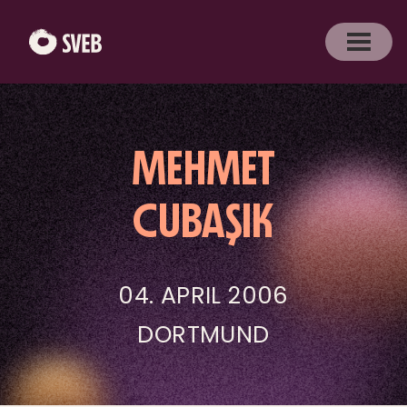
MEHMET
CUBAŞIK
04. APRIL 2006
DORTMUND