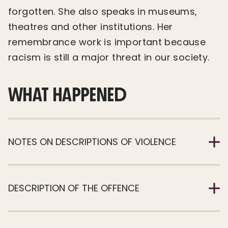
forgotten. She also speaks in museums,
theatres and other institutions. Her
remembrance work is important because
racism is still a major threat in our society.
WHAT HAPPENED
NOTES ON DESCRIPTIONS OF VIOLENCE
DESCRIPTION OF THE OFFENCE