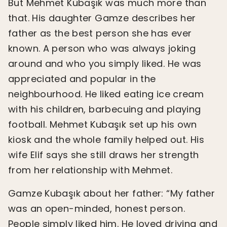
But Mehmet Kubaşık was much more than
that. His daughter Gamze describes her
father as the best person she has ever
known. A person who was always joking
around and who you simply liked. He was
appreciated and popular in the
neighbourhood. He liked eating ice cream
with his children, barbecuing and playing
football. Mehmet Kubaşık set up his own
kiosk and the whole family helped out. His
wife Elif says she still draws her strength
from her relationship with Mehmet.
Gamze Kubaşık about her father: “My father
was an open-minded, honest person.
People simply liked him. He loved driving and