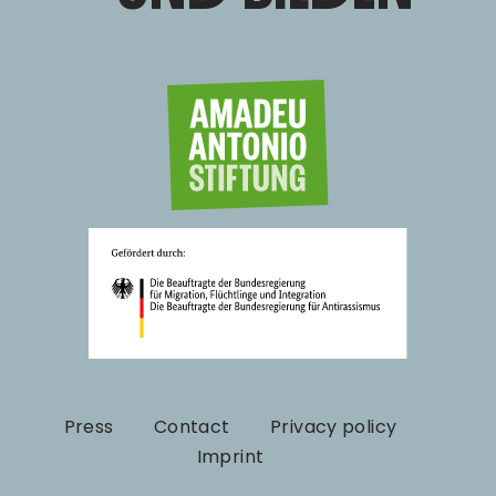
Press
Contact
Privacy policy
Imprint