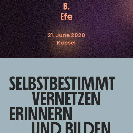
B.
Efe
21. June 2020
Kassel
SELBSTBESTIMMT
VERNETZEN
ERINNERN
UND BILDEN