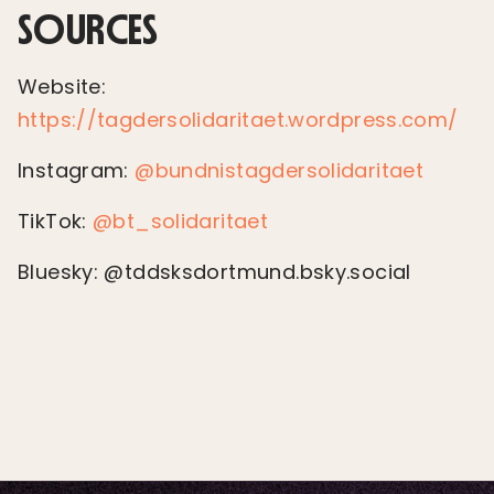
SOURCES
Website:
https://tagdersolidaritaet.wordpress.com/
Instagram:
@bundnistagdersolidaritaet
TikTok:
@bt_solidaritaet
Bluesky: @tddsksdortmund.bsky.social