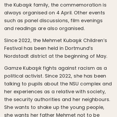
the Kubaşık family, the commemoration is
always organised on 4 April. Other events
such as panel discussions, film evenings
and readings are also organised.
Since 2022, the Mehmet Kubaşık Children’s
Festival has been held in Dortmund’s
Nordstadt district at the beginning of May.
Gamze Kubaşık fights against racism as a
political activist. Since 2022, she has been
talking to pupils about the NSU complex and
her experiences as a relative with society,
the security authorities and her neighbours.
She wants to shake up the young people,
she wants her father Mehmet not to be