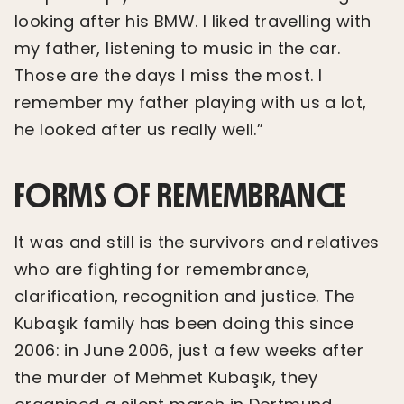
looking after his BMW. I liked travelling with
my father, listening to music in the car.
Those are the days I miss the most. I
remember my father playing with us a lot,
he looked after us really well.”
FORMS OF REMEMBRANCE
It was and still is the survivors and relatives
who are fighting for remembrance,
clarification, recognition and justice. The
Kubaşık family has been doing this since
2006: in June 2006, just a few weeks after
the murder of Mehmet Kubaşık, they