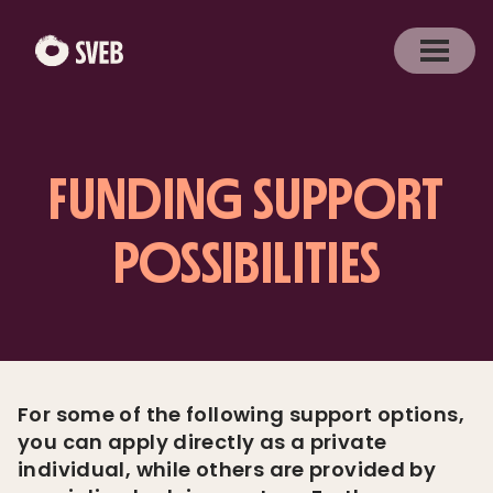
FUNDING SUPPORT
POSSIBILITIES
For some of the following support options,
you can apply directly as a private
individual, while others are provided by