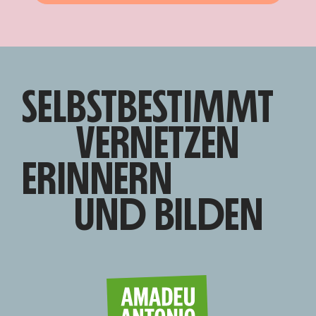
SELBSTBESTIMMT
VERNETZEN
ERINNERN
UND BILDEN