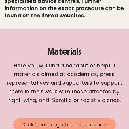
specialised advice centres. Further
information on the exact procedure can be
found on the linked websites.
Materials
Here you will find a handout of helpful
materials aimed at academics, press
representatives and supporters to support
them in their work with those affected by
right-wing, anti-Semitic or racist violence.
Click here to go to the materials