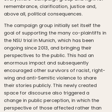
remembrance, clarification, justice and,
above all, political consequences.
The campaign group initially set itself the
goal of supporting the many co-plaintiffs in
the NSU trial in Munich, which has been
ongoing since 2013, and bringing their
perspectives to the public. This had an
enormous impact and subsequently
encouraged other survivors of racist, right-
wing and anti-Semitic violence to share
their stories publicly. This newly created
space for discourse also triggered a
change in public perception, in which the
perspective of those affected rather than