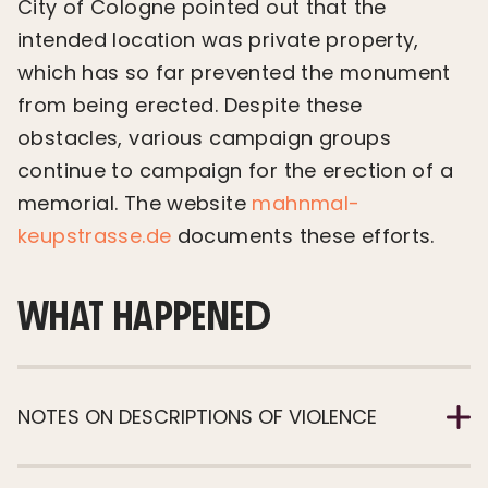
City of Cologne pointed out that the
intended location was private property,
which has so far prevented the monument
from being erected. Despite these
obstacles, various campaign groups
continue to campaign for the erection of a
memorial. The website
mahnmal-
keupstrasse.de
documents these efforts.
WHAT HAPPENED
NOTES ON DESCRIPTIONS OF VIOLENCE