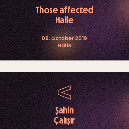
Those affected
Halle
09. October 2019
Halle
Şahin
Çalışır