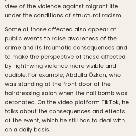
view of the violence against migrant life
under the conditions of structural racism.
Some of those affected also appear at
public events to raise awareness of the
crime and its traumatic consequences and
to make the perspective of those affected
by right-wing violence more visible and
audible. For example, Abdulla Özkan, who
was standing at the front door of the
hairdressing salon when the nail bomb was
detonated. On the video platform TikTok, he
talks about the consequences and effects
of the event, which he still has to deal with
on a daily basis.