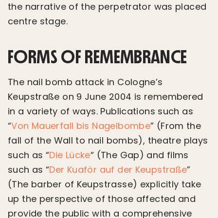
the narrative of the perpetrator was placed
centre stage.
FORMS OF REMEMBRANCE
The nail bomb attack in Cologne’s
Keupstraße on 9 June 2004 is remembered
in a variety of ways. Publications such as
“
Von Mauerfall bis Nagelbombe
” (From the
fall of the Wall to nail bombs), theatre plays
such as “
Die Lücke
“ (The Gap) and films
such as “
Der Kuaför auf der Keupstraße
”
(The barber of Keupstrasse) explicitly take
up the perspective of those affected and
provide the public with a comprehensive