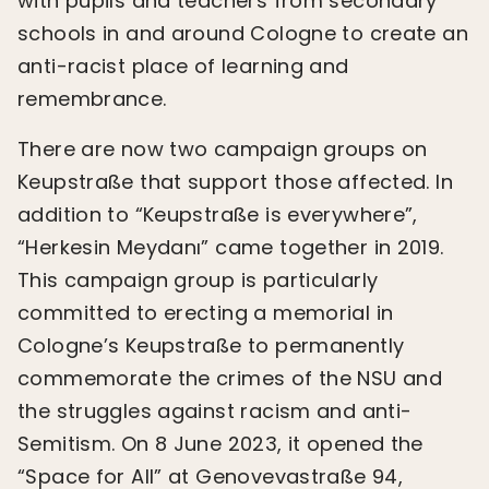
with pupils and teachers from secondary
schools in and around Cologne to create an
anti-racist place of learning and
remembrance.
There are now two campaign groups on
Keupstraße that support those affected. In
addition to “Keupstraße is everywhere”,
“Herkesin Meydanı” came together in 2019.
This campaign group is particularly
committed to erecting a memorial in
Cologne’s Keupstraße to permanently
commemorate the crimes of the NSU and
the struggles against racism and anti-
Semitism. On 8 June 2023, it opened the
“Space for All” at Genovevastraße 94,