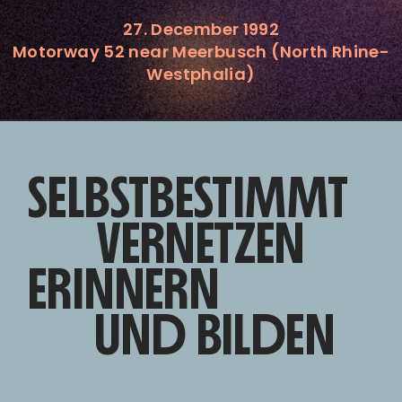
27. December 1992
Motorway 52 near Meerbusch (North Rhine-
Westphalia)
SELBSTBESTIMMT
VERNETZEN
ERINNERN
UND BILDEN