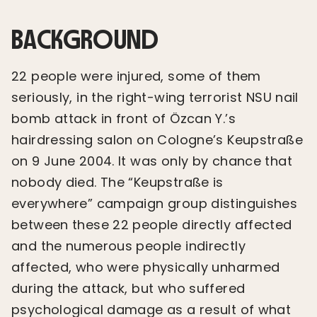
BACKGROUND
22 people were injured, some of them
seriously, in the right-wing terrorist NSU nail
bomb attack in front of Özcan Y.’s
hairdressing salon on Cologne’s Keupstraße
on 9 June 2004. It was only by chance that
nobody died. The “Keupstraße is
everywhere” campaign group distinguishes
between these 22 people directly affected
and the numerous people indirectly
affected, who were physically unharmed
during the attack, but who suffered
psychological damage as a result of what