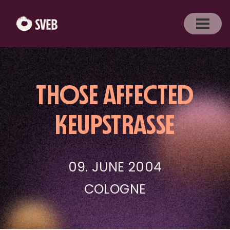
THOSE AFFECTED
KEUPSTRASSE
09. JUNE 2004
COLOGNE