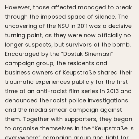
However, those affected managed to break
through the imposed space of silence. The
uncovering of the NSU in 2011 was a decisive
turning point, as they were now officially no
longer suspects, but survivors of the bomb.
Encouraged by the “Dostuk Sinemasi”
campaign group, the residents and
business owners of Keupstraße shared their
traumatic experiences publicly for the first
time at an anti-racist film series in 2013 and
denounced the racist police investigations
and the media smear campaign against
them. Together with supporters, they began
to organise themselves in the “Keupstraße is
everywhere” campaign group and fight for