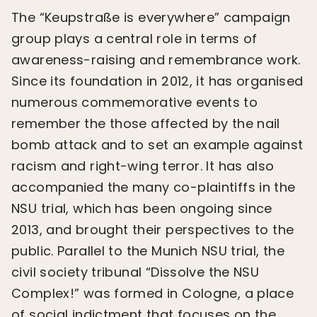
The “Keupstraße is everywhere” campaign
group plays a central role in terms of
awareness-raising and remembrance work.
Since its foundation in 2012, it has organised
numerous commemorative events to
remember the those affected by the nail
bomb attack and to set an example against
racism and right-wing terror. It has also
accompanied the many co-plaintiffs in the
NSU trial, which has been ongoing since
2013, and brought their perspectives to the
public. Parallel to the Munich NSU trial, the
civil society tribunal “Dissolve the NSU
Complex!” was formed in Cologne, a place
of social indictment that focuses on the