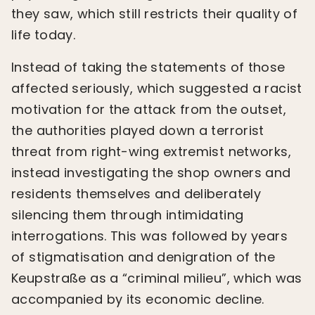
they saw, which still restricts their quality of
life today.
Instead of taking the statements of those
affected seriously, which suggested a racist
motivation for the attack from the outset,
the authorities played down a terrorist
threat from right-wing extremist networks,
instead investigating the shop owners and
residents themselves and deliberately
silencing them through intimidating
interrogations. This was followed by years
of stigmatisation and denigration of the
Keupstraße as a “criminal milieu”, which was
accompanied by its economic decline.