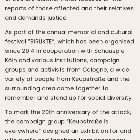
reports of those affected and their relatives
and demands justice.
As part of the annual memorial and cultural
festival “BİRLİKTE”, which has been organised
since 2014 in cooperation with Schauspiel
Köln and various institutions, campaign
groups and activists from Cologne, a wide
variety of people from Keupstraße and the
surrounding area come together to
remember and stand up for social diversity.
To mark the 20th anniversary of the attack,
the campaign group “Keupstraße is
everywhere” designed an exhibition for and