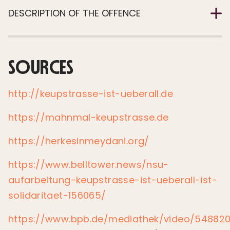
DESCRIPTION OF THE OFFENCE
SOURCES
http://keupstrasse-ist-ueberall.de
https://mahnmal-keupstrasse.de
https://herkesinmeydani.org/
https://www.belltower.news/nsu-
aufarbeitung-keupstrasse-ist-ueberall-ist-
solidaritaet-156065/
https://www.bpb.de/mediathek/video/548820