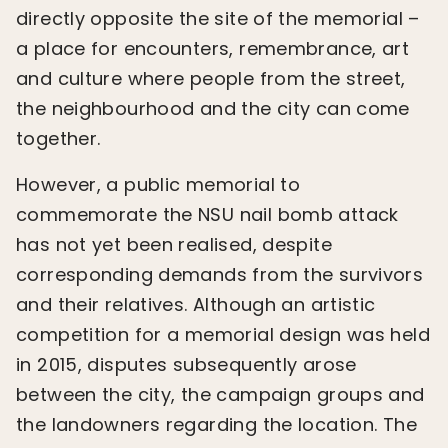
directly opposite the site of the memorial –
a place for encounters, remembrance, art
and culture where people from the street,
the neighbourhood and the city can come
together.
However, a public memorial to
commemorate the NSU nail bomb attack
has not yet been realised, despite
corresponding demands from the survivors
and their relatives. Although an artistic
competition for a memorial design was held
in 2015, disputes subsequently arose
between the city, the campaign groups and
the landowners regarding the location. The