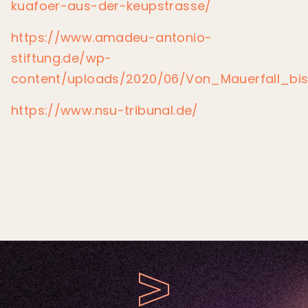
kuafoer-aus-der-keupstrasse/
https://www.amadeu-antonio-
stiftung.de/wp-
content/uploads/2020/06/Von_Mauerfall_bi
https://www.nsu-tribunal.de/