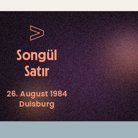
Songül
Satır
26. August 1984
Duisburg