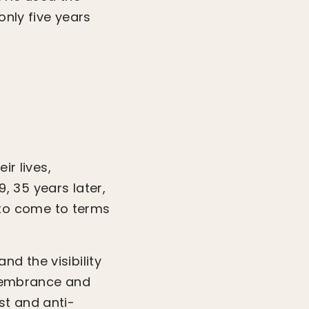
only five years
ir lives,
9, 35 years later,
to come to terms
d the visibility
remembrance and
st and anti-