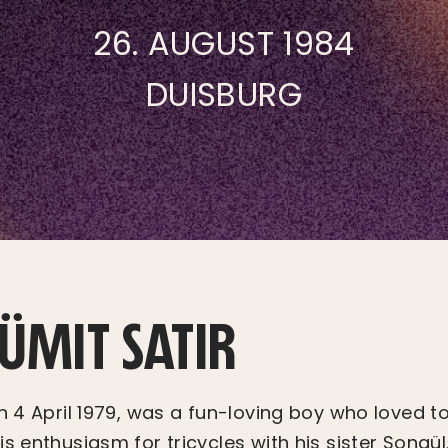
26. AUGUST 1984
DUISBURG
 ÜMIT SATIR
on 4 April 1979, was a fun-loving boy who loved t
s enthusiasm for tricycles with his sister Songül