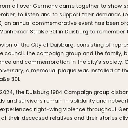
from all over Germany came together to show sol
ember, to listen and to support their demands f
020, an annual commemorative event has been or
 Wanheimer Straße 301 in Duisburg to remember 
sion of the City of Duisburg, consisting of repre
he council, the campaign group and the family, b
ce and commemoration in the city’s society. 
niversary, a memorial plaque was installed at th
aße 301.
 2024, the Duisburg 1984 Campaign group disba
nds and survivors remain in solidarity and netwo
experienced right-wing violence throughout Ger
f their deceased relatives and their stories aliv