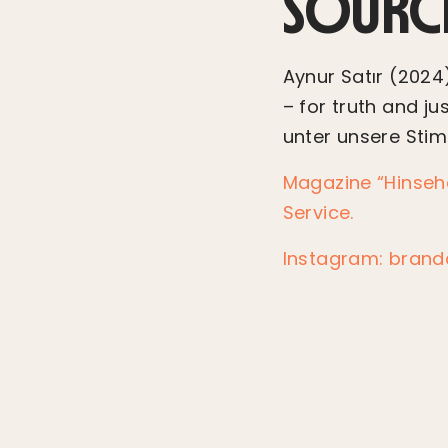
SOURC
Aynur Satır (2024)
– for truth and jus
unter unsere Sti
Magazine “Hinseh
Service.
Instagram: bran