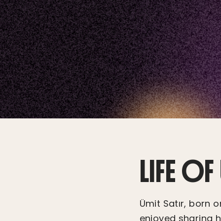
LIFE OF
Ümit Satır, born 
enjoyed sharing hi