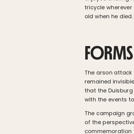
tricycle wherever 
old when he died.
FORMS
The arson attack i
remained invisible
that the Duisbur
with the events t
The campaign grou
of the perspectiv
commemoration too