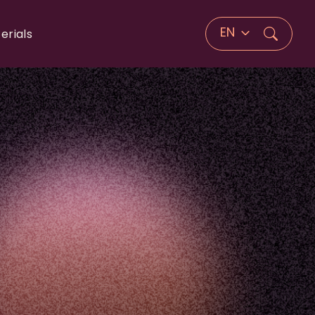
EN
erials