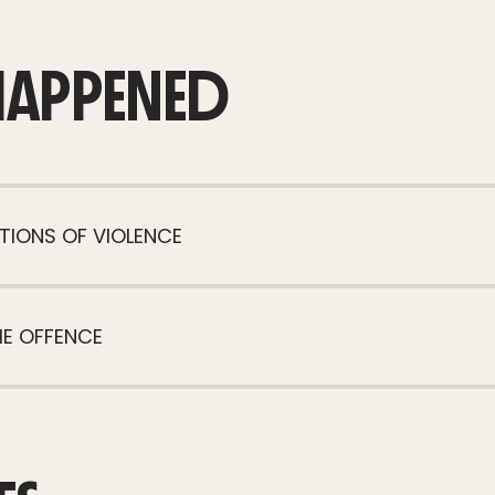
HAPPENED
TIONS OF VIOLENCE
HE OFFENCE