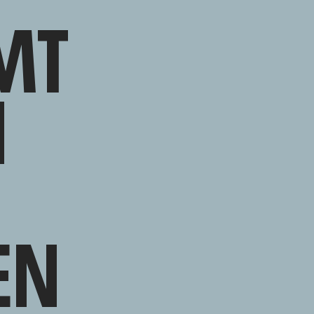
MT
N
EN