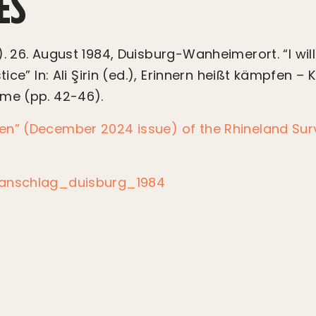
ES
. 26. August 1984, Duisburg-Wanheimerort. “I will
tice” In: Ali Şirin (ed.), Erinnern heißt kämpfen – 
mme (pp. 42-46).
en” (December 2024 issue) of the Rhineland Surv
danschlag_duisburg_1984