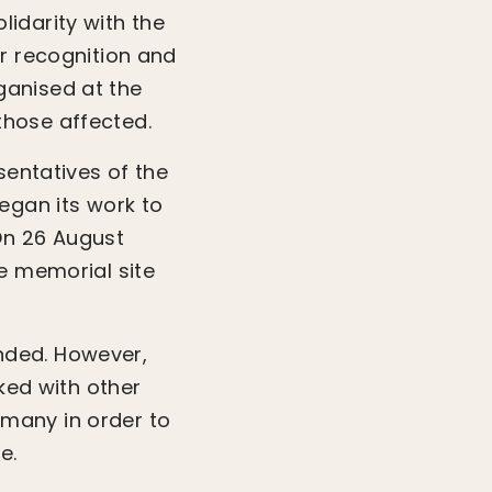
idarity with the
or recognition and
ganised at the
those affected.
sentatives of the
egan its work to
On 26 August
e memorial site
nded. However,
rked with other
many in order to
e.