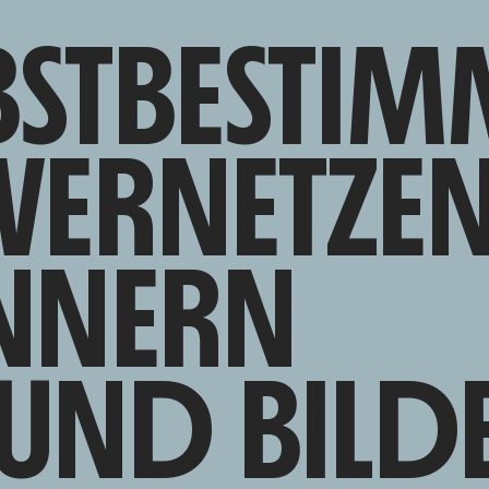
BSTBESTIM
VERNETZE
NNERN
UND BILD