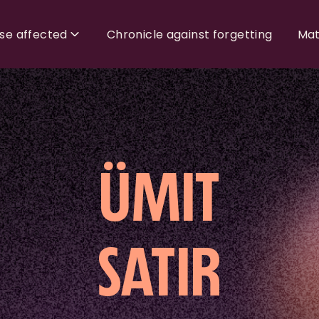
ose affected
Chronicle against forgetting
Mat
ÜMIT
SATIR