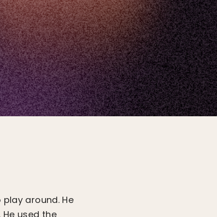
o play around. He
. He used the