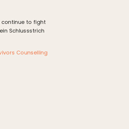
 continue to fight
Kein Schlussstrich
ivors Counselling