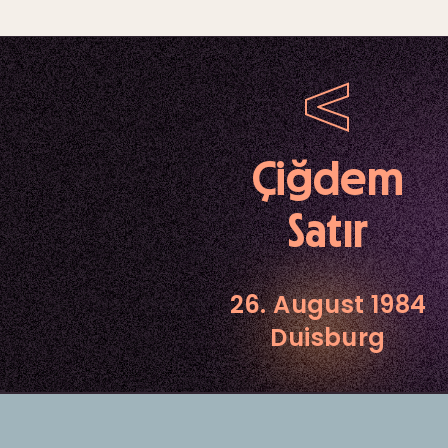
Çiğdem
Satır
26. August 1984
Duisburg