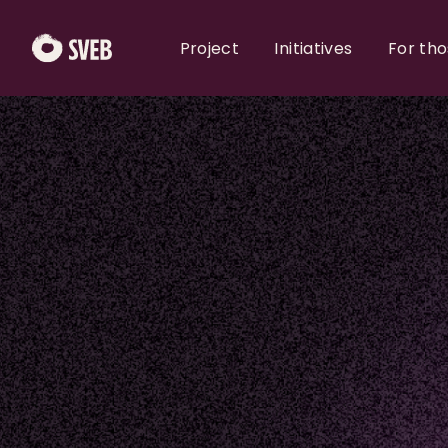
Project
Initiatives
For th