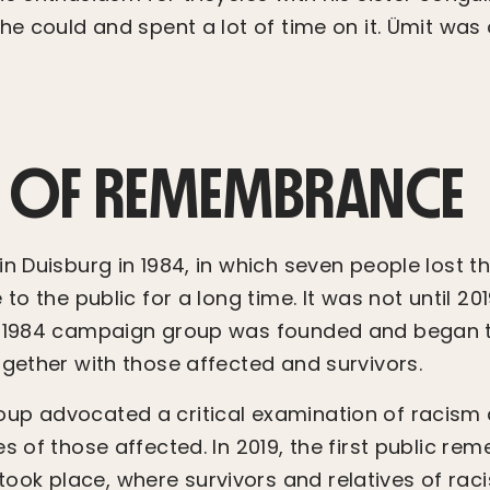
he could and spent a lot of time on it. Ümit was 
 OF REMEMBRANCE
n Duisburg in 1984, in which seven people lost the
 to the public for a long time. It was not until 201
g 1984 campaign group was founded and began 
ogether with those affected and survivors.
p advocated a critical examination of racism an
es of those affected. In 2019, the first public 
k place, where survivors and relatives of raci