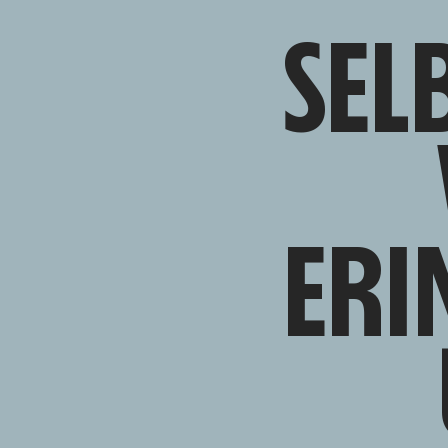
SEL
ERI