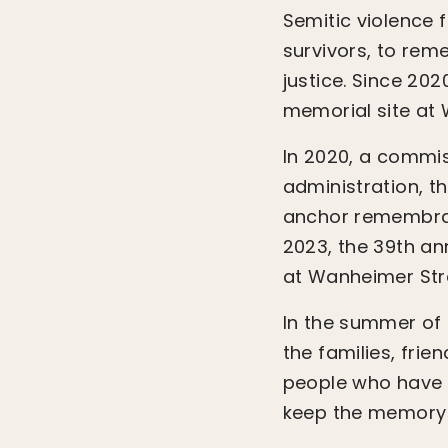
Semitic violence 
survivors, to rem
justice. Since 2
memorial site at
In 2020, a commis
administration, t
anchor remembran
2023, the 39th an
at Wanheimer Str
In the summer of
the families, frie
people who have 
keep the memory o