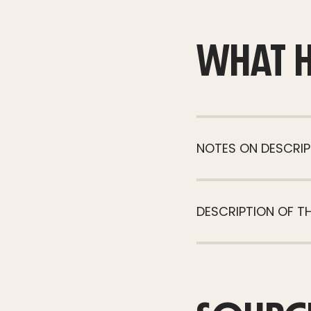
WHAT 
NOTES ON DESCRIP
DESCRIPTION OF T