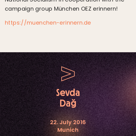
campaign group München OEZ erinnern!
https://muenchen-erinnern.de
Sevda
Dağ
22. July 2016
Munich