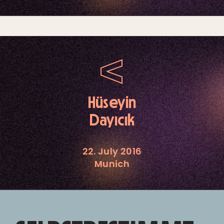
Hüseyin
Dayıcık
22. July 2016
Munich