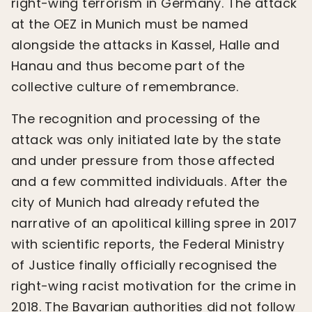
right-wing terrorism in Germany. The attack
at the OEZ in Munich must be named
alongside the attacks in Kassel, Halle and
Hanau and thus become part of the
collective culture of remembrance.
The recognition and processing of the
attack was only initiated late by the state
and under pressure from those affected
and a few committed individuals. After the
city of Munich had already refuted the
narrative of an apolitical killing spree in 2017
with scientific reports, the Federal Ministry
of Justice finally officially recognised the
right-wing racist motivation for the crime in
2018. The Bavarian authorities did not follow