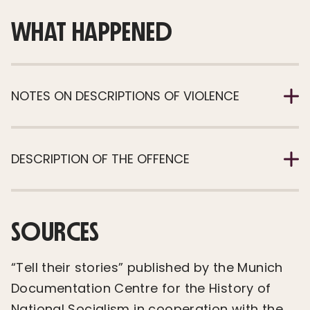
WHAT HAPPENED
NOTES ON DESCRIPTIONS OF VIOLENCE
DESCRIPTION OF THE OFFENCE
SOURCES
“Tell their stories” published by the Munich
Documentation Centre for the History of
National Socialism in cooperation with the