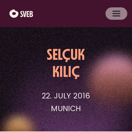
SELÇUK
KILIÇ
22. JULY 2016
MUNICH