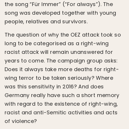
the song “Für Immer” (“For always”). The
song was developed together with young
people, relatives and survivors.
The question of why the OEZ attack took so
long to be categorised as a right-wing
racist attack will remain unanswered for
years to come. The campaign group asks:
Does it always take more deaths for right-
wing terror to be taken seriously? Where
was this sensitivity in 2016? And does
Germany really have such a short memory
with regard to the existence of right-wing,
racist and anti-Semitic activities and acts
of violence?