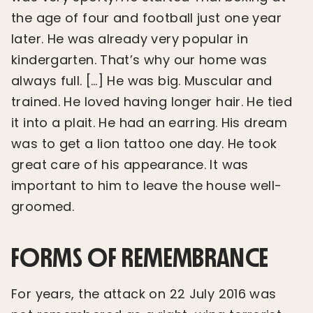
the age of four and football just one year
later. He was already very popular in
kindergarten. That’s why our home was
always full. […] He was big. Muscular and
trained. He loved having longer hair. He tied
it into a plait. He had an earring. His dream
was to get a lion tattoo one day. He took
great care of his appearance. It was
important to him to leave the house well-
groomed.
FORMS OF REMEMBRANCE
For years, the attack on 22 July 2016 was