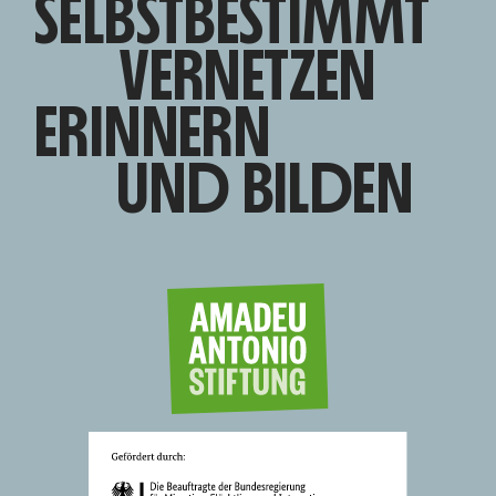
SELBSTBESTIMMT
VERNETZEN
ERINNERN
UND BILDEN