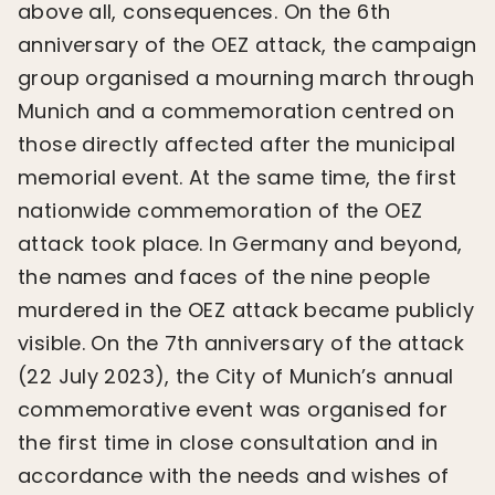
above all, consequences. On the 6th
anniversary of the OEZ attack, the campaign
group organised a mourning march through
Munich and a commemoration centred on
those directly affected after the municipal
memorial event. At the same time, the first
nationwide commemoration of the OEZ
attack took place. In Germany and beyond,
the names and faces of the nine people
murdered in the OEZ attack became publicly
visible. On the 7th anniversary of the attack
(22 July 2023), the City of Munich’s annual
commemorative event was organised for
the first time in close consultation and in
accordance with the needs and wishes of