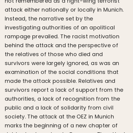
not remembered as a right-wing terrorist
attack either nationally or locally in Munich.
Instead, the narrative set by the
investigating authorities of an apolitical
rampage prevailed. The racist motivation
behind the attack and the perspective of
the relatives of those who died and
survivors were largely ignored, as was an
examination of the social conditions that
made the attack possible. Relatives and
survivors report a lack of support from the
authorities, a lack of recognition from the
public and a lack of solidarity from civil
society. The attack at the OEZ in Munich
marks the beginning of a new chapter of