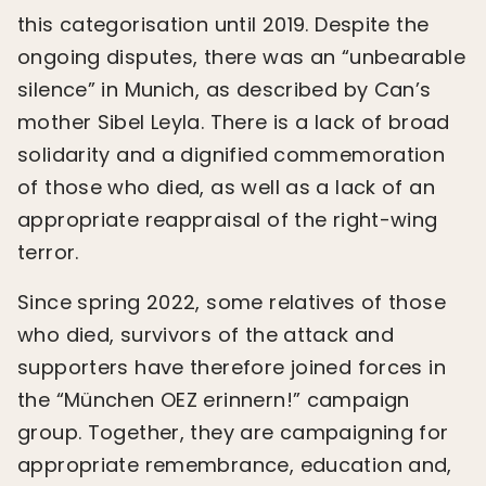
this categorisation until 2019. Despite the
ongoing disputes, there was an “unbearable
silence” in Munich, as described by Can’s
mother Sibel Leyla. There is a lack of broad
solidarity and a dignified commemoration
of those who died, as well as a lack of an
appropriate reappraisal of the right-wing
terror.
Since spring 2022, some relatives of those
who died, survivors of the attack and
supporters have therefore joined forces in
the “München OEZ erinnern!” campaign
group. Together, they are campaigning for
appropriate remembrance, education and,