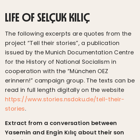
LIFE OF SELÇUK KILIÇ
The following excerpts are quotes from the
project “Tell their stories”, a publication
issued by the Munich Documentation Centre
for the History of National Socialism in
cooperation with the “München OEZ
erinnern!” campaign group. The texts can be
read in full length digitally on the website
https://www.stories.nsdoku.de/tell-their-
stories
.
Extract from a conversation between
Yasemin and Engin Kılıç about their son