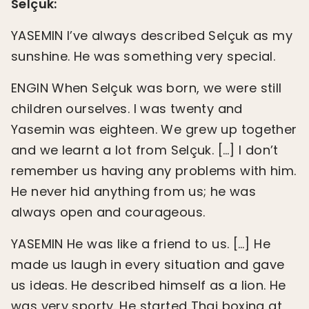
Selçuk:
YASEMIN I’ve always described Selçuk as my
sunshine. He was something very special.
ENGIN When Selçuk was born, we were still
children ourselves. I was twenty and
Yasemin was eighteen. We grew up together
and we learnt a lot from Selçuk. […] I don’t
remember us having any problems with him.
He never hid anything from us; he was
always open and courageous.
YASEMIN He was like a friend to us. […] He
made us laugh in every situation and gave
us ideas. He described himself as a lion. He
was very sporty. He started Thai boxing at