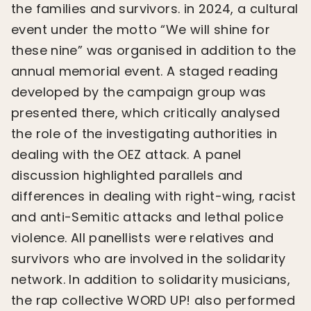
the families and survivors. in 2024, a cultural
event under the motto “We will shine for
these nine” was organised in addition to the
annual memorial event. A staged reading
developed by the campaign group was
presented there, which critically analysed
the role of the investigating authorities in
dealing with the OEZ attack. A panel
discussion highlighted parallels and
differences in dealing with right-wing, racist
and anti-Semitic attacks and lethal police
violence. All panellists were relatives and
survivors who are involved in the solidarity
network. In addition to solidarity musicians,
the rap collective WORD UP! also performed