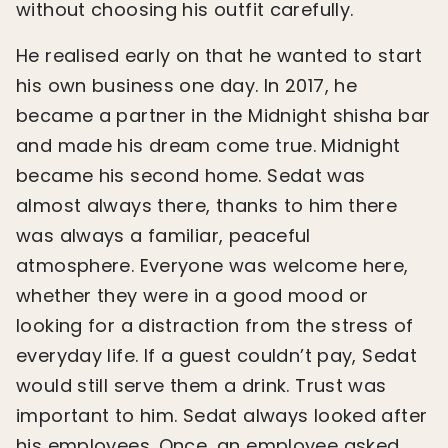
without choosing his outfit carefully.
He realised early on that he wanted to start
his own business one day. In 2017, he
became a partner in the Midnight shisha bar
and made his dream come true. Midnight
became his second home. Sedat was
almost always there, thanks to him there
was always a familiar, peaceful
atmosphere. Everyone was welcome here,
whether they were in a good mood or
looking for a distraction from the stress of
everyday life. If a guest couldn’t pay, Sedat
would still serve them a drink. Trust was
important to him. Sedat always looked after
his employees. Once, an employee asked