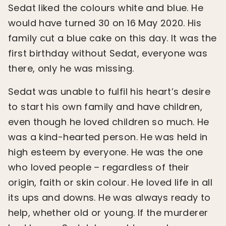
Sedat liked the colours white and blue. He
would have turned 30 on 16 May 2020. His
family cut a blue cake on this day. It was the
first birthday without Sedat, everyone was
there, only he was missing.
Sedat was unable to fulfil his heart’s desire
to start his own family and have children,
even though he loved children so much. He
was a kind-hearted person. He was held in
high esteem by everyone. He was the one
who loved people – regardless of their
origin, faith or skin colour. He loved life in all
its ups and downs. He was always ready to
help, whether old or young. If the murderer