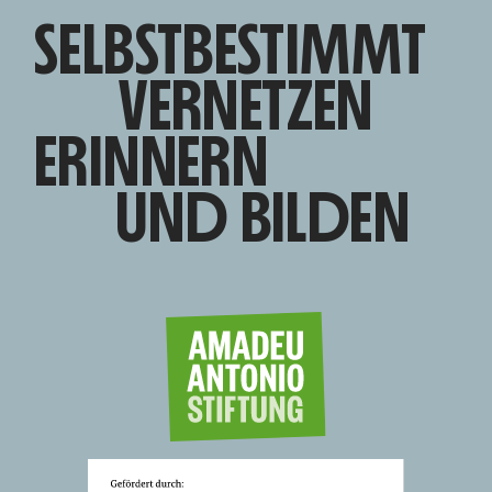
SELBSTBESTIMMT
VERNETZEN
ERINNERN
UND BILDEN