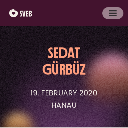
SEDAT
GÜRBÜZ
19. FEBRUARY 2020
HANAU