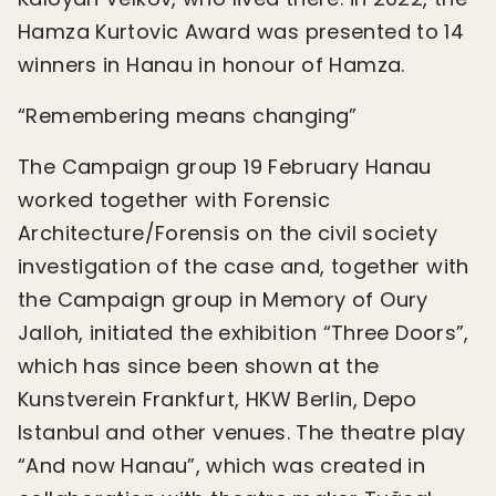
Hamza Kurtovic Award was presented to 14
winners in Hanau in honour of Hamza.
“Remembering means changing”
The Campaign group 19 February Hanau
worked together with Forensic
Architecture/Forensis on the civil society
investigation of the case and, together with
the Campaign group in Memory of Oury
Jalloh, initiated the exhibition “Three Doors”,
which has since been shown at the
Kunstverein Frankfurt, HKW Berlin, Depo
Istanbul and other venues. The theatre play
“And now Hanau”, which was created in