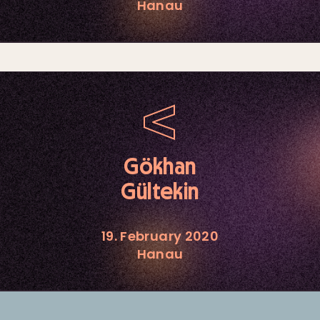
Hanau
Gökhan
Gültekin
19. February 2020
Hanau