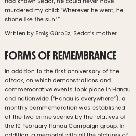
had known Sedat, he could never have
murdered my child: ‘Wherever he went, he
shone like the sun.’”
Written by Emiş Gürbüz, Sedat’s mother
FORMS OF REMEMBRANCE
In addition to the first anniversary of the
attack, on which demonstrations and
commemorative events took place in Hanau
and nationwide (“Hanau is everywhere”), a
monthly commemoration was established
at the two crime scenes by the relatives of
the 19 February Hanau Campaign group. In
addition, a memorial with all the pictures of