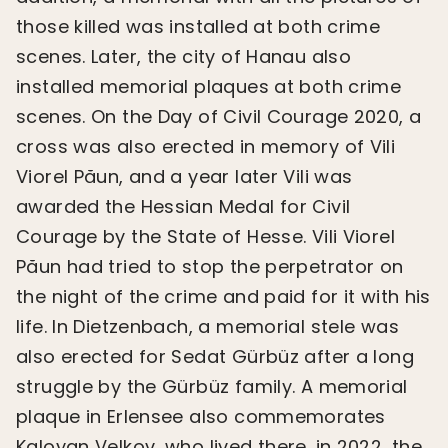
those killed was installed at both crime
scenes. Later, the city of Hanau also
installed memorial plaques at both crime
scenes. On the Day of Civil Courage 2020, a
cross was also erected in memory of Vili
Viorel Păun, and a year later Vili was
awarded the Hessian Medal for Civil
Courage by the State of Hesse. Vili Viorel
Păun had tried to stop the perpetrator on
the night of the crime and paid for it with his
life. In Dietzenbach, a memorial stele was
also erected for Sedat Gürbüz after a long
struggle by the Gürbüz family. A memorial
plaque in Erlensee also commemorates
Kaloyan Velkov, who lived there. in 2022, the