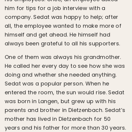
him for tips for a job interview with a
company. Sedat was happy to help; after
all, the employee wanted to make more of
himself and get ahead. He himself had
always been grateful to all his supporters.
One of them was always his grandmother.
He called her every day to see how she was
doing and whether she needed anything.
Sedat was a popular person. When he
entered the room, the sun would rise. Sedat
was born in Langen, but grew up with his
parents and brother in Dietzenbach. Sedat’s
mother has lived in Dietzenbach for 50
years and his father for more than 30 years.