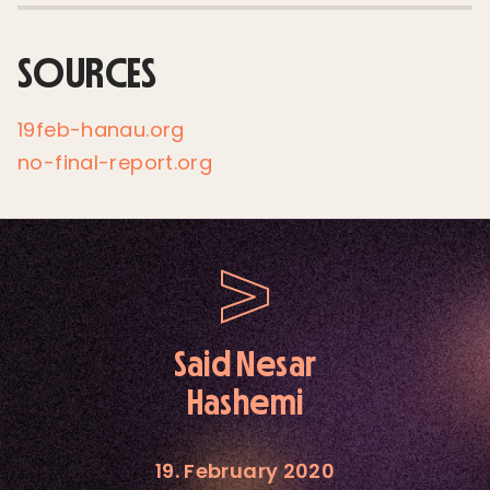
SOURCES
19feb-hanau.org
no-final-report.org
Said Nesar
Hashemi
19. February 2020