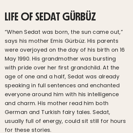
LIFE OF SEDAT GÜRBÜZ
“When Sedat was born, the sun came out,”
says his mother Emis Gürbüz. His parents
were overjoyed on the day of his birth on 16
May 1990. His grandmother was bursting
with pride over her first grandchild. At the
age of one and a half, Sedat was already
speaking in full sentences and enchanted
everyone around him with his intelligence
and charm. His mother read him both
German and Turkish fairy tales. Sedat,
usually full of energy, could sit still for hours
for these stories.