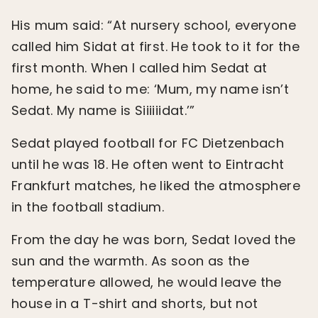
His mum said: “At nursery school, everyone
called him Sidat at first. He took to it for the
first month. When I called him Sedat at
home, he said to me: ‘Mum, my name isn’t
Sedat. My name is Siiiiiidat.’”
Sedat played football for FC Dietzenbach
until he was 18. He often went to Eintracht
Frankfurt matches, he liked the atmosphere
in the football stadium.
From the day he was born, Sedat loved the
sun and the warmth. As soon as the
temperature allowed, he would leave the
house in a T-shirt and shorts, but not