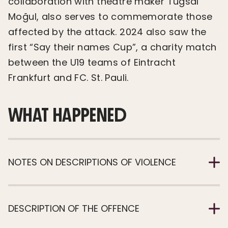
collaboration with theatre maker Tuğsal
Moğul, also serves to commemorate those
affected by the attack. 2024 also saw the
first “Say their names Cup”, a charity match
between the U19 teams of Eintracht
Frankfurt and FC. St. Pauli.
WHAT HAPPENED
NOTES ON DESCRIPTIONS OF VIOLENCE
DESCRIPTION OF THE OFFENCE