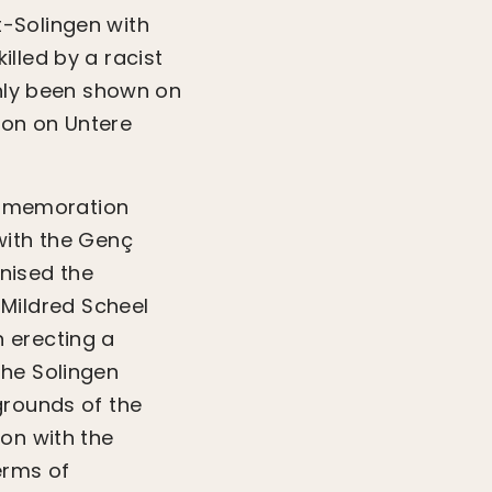
-Solingen with
lled by a racist
only been shown on
ion on Untere
commemoration
with the Genç
anised the
Mildred Scheel
n erecting a
the Solingen
grounds of the
on with the
erms of