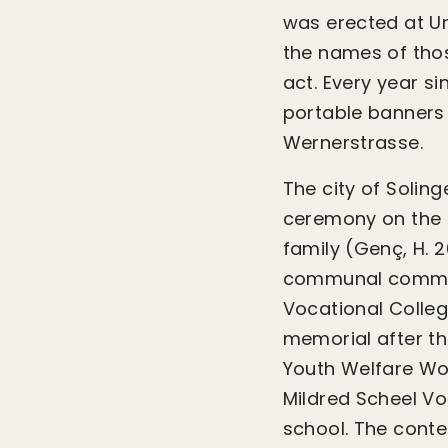
was erected at U
the names of thos
act. Every year s
portable banners
Wernerstrasse.
The city of Solin
ceremony on the f
family (Genç, H. 2
communal commemo
Vocational College
memorial after th
Youth Welfare Wor
Mildred Scheel Vo
school. The conte