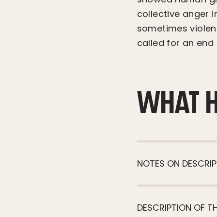
collective anger 
sometimes violent
called for an end 
WHAT 
NOTES ON DESCRIP
DESCRIPTION OF T