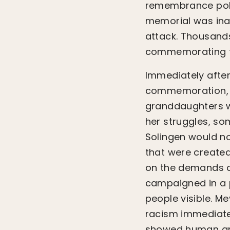
remembrance polic
memorial was inau
attack. Thousands
commemorating th
Immediately afte
commemoration, re
granddaughters wh
her struggles, s
Solingen would no
that were created
on the demands o
campaigned in a 
people visible. 
racism immediatel
showed human gre