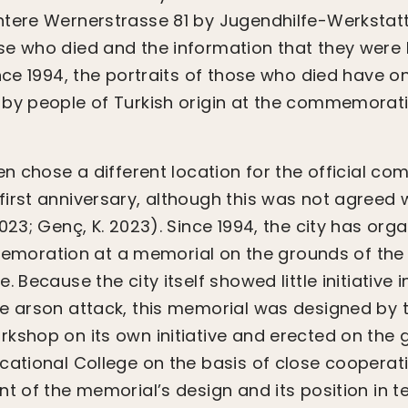
ntere Wernerstrasse 81 by Jugendhilfe-Werkstatt
e who died and the information that they were ki
ince 1994, the portraits of those who died have 
 by people of Turkish origin at the commemorat
gen chose a different location for the official 
irst anniversary, although this was not agreed 
023; Genç, K. 2023). Since 1994, the city has org
ration at a memorial on the grounds of the 
. Because the city itself showed little initiative i
e arson attack, this memorial was designed by 
kshop on its own initiative and erected on the 
cational College on the basis of close cooperati
nt of the memorial’s design and its position in t