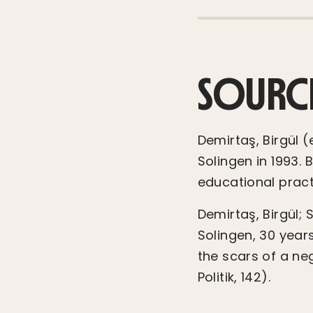
SOURC
Demirtaş, Birgül 
Solingen in 1993.
educational practi
Demirtaş, Birgül; 
Solingen, 30 year
the scars of a neg
Politik, 142).