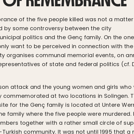
ance of the five people killed was not a matte
 by some controversy between the city
nicipal politics and the Genç family. On the one 
nly want to be perceived in connection with the 
ity organises communal memorial events, on ann
presentatives of state and federal politics (cf. 
rson attack and the young women and girls who 
y commemorated at two locations in Solingen. 
ite for the Genç family is located at Untere Wer
e family where the five people were murdered. H
ers together with a rather small circle of sup
urkish community. It was not until 1995 that a