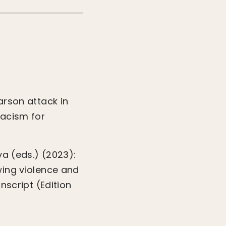
arson attack in
racism for
ya (eds.) (2023):
wing violence and
nscript (Edition