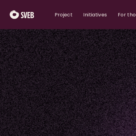
Project
Initiatives
For th