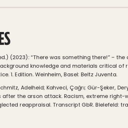
ES
(ed.) (2023): “There was something there!” – the 
 Background knowledge and materials critical of 
ce. 1. Edition. Weinheim, Basel: Beltz Juventa.
Schmitz, Adelheid; Kahveci, Çağrı; Gür-Şeker, Der
s after the arson attack. Racism, extreme right-
lected reappraisal. Transcript GbR. Bielefeld: tra