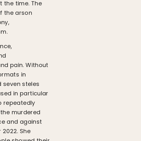
 the time. The
f the arson
ony,
sm.
nce,
and
and pain. Without
ormats in
 seven steles
sed in particular
 repeatedly
f the murdered
ce and against
r 2022. She
ple showed their