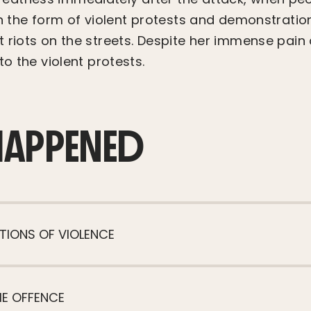
in the form of violent protests and demonstratio
 riots on the streets. Despite her immense pain 
to the violent protests.
HAPPENED
TIONS OF VIOLENCE
HE OFFENCE