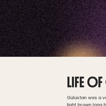
LIFE O
Gülüstan was a ve
light brown long 