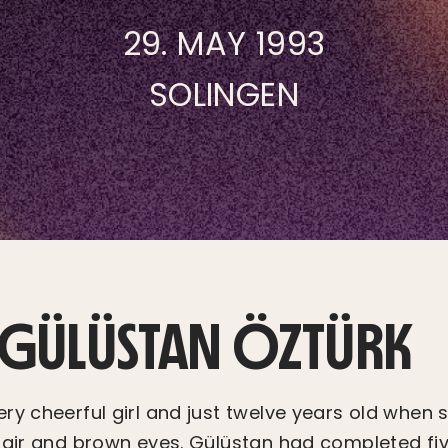
29. MAY 1993
SOLINGEN
F GÜLÜSTAN ÖZTÜRK
ry cheerful girl and just twelve years old when 
hair and brown eyes. Gülüstan had completed fiv