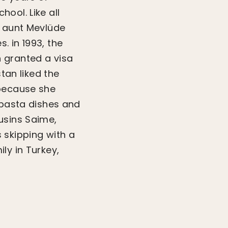
ool. Like all
r aunt Mevlüde
. in 1993, the
 granted a visa
tan liked the
 because she
 pasta dishes and
usins Saime,
 skipping with a
ly in Turkey,