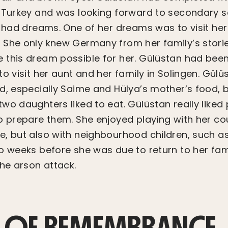
 Turkey and was looking forward to secondary sch
o had dreams. One of her dreams was to visit he
She only knew Germany from her family’s stories
this dream possible for her. Gülüstan had been
o visit her aunt and her family in Solingen. Gülüs
d, especially Saime and Hülya’s mother’s food,
wo daughters liked to eat. Gülüstan really liked
o prepare them. She enjoyed playing with her co
, but also with neighbourhood children, such as
o weeks before she was due to return to her fami
the arson attack.
 OF REMEMBRANCE