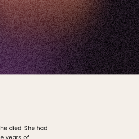
she died. She had
e years of