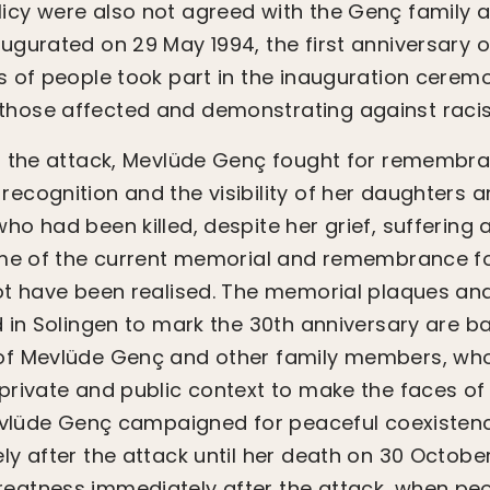
y were also not agreed with the Genç family at
gurated on 29 May 1994, the first anniversary o
 of people took part in the inauguration cerem
ose affected and demonstrating against raci
r the attack, Mevlüde Genç fought for remembra
cognition and the visibility of her daughters 
o had been killed, despite her grief, suffering 
ome of the current memorial and remembrance f
t have been realised. The memorial plaques and
 in Solingen to mark the 30th anniversary are ba
f Mevlüde Genç and other family members, who
private and public context to make the faces o
Mevlüde Genç campaigned for peaceful coexisten
y after the attack until her death on 30 Octobe
atness immediately after the attack, when peo