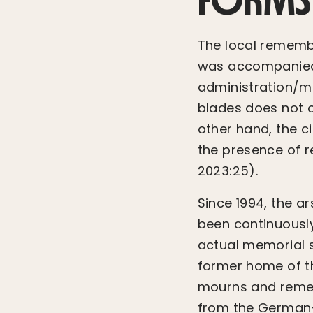
The local remembr
was accompanied
administration/mu
blades does not o
other hand, the c
the presence of re
2023:25).
Since 1994, the a
been continuousl
actual memorial s
former home of th
mourns and rememb
from the German-T