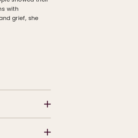
ns with
and grief, she