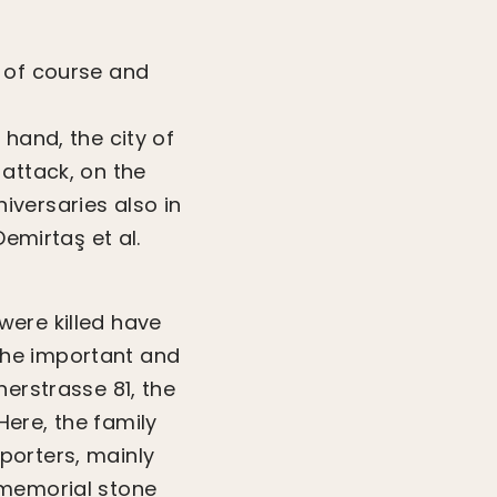
r of course and
hand, the city of
attack, on the
iversaries also in
Demirtaş et al.
were killed have
The important and
nerstrasse 81, the
ere, the family
porters, mainly
 memorial stone