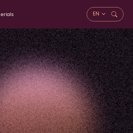
EN
erials