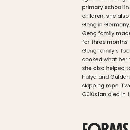
primary school in
children, she als
Genç in Germany. 
Genç family made 
for three months t
Genç family’s foo
cooked what her t
she also helped t
Hülya and Güldane
skipping rope. Tw
Gülüstan died in 
FORMS