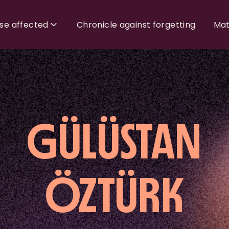
ose affected
Chronicle against forgetting
Mat
GÜLÜSTAN
ÖZTÜRK